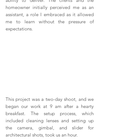
ability to deliver. The clients and the 
homeowner initially perceived me as an 
assistant, a role I embraced as it allowed 
me to learn without the pressure of 
expectations.
This project was a two-day shoot, and we 
began our work at 9 am after a hearty 
breakfast. The setup process, which 
included cleaning lenses and setting up 
the camera, gimbal, and slider for 
architectural shots, took us an hour. 