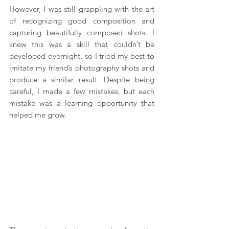
However, I was still grappling with the art 
of recognizing good composition and 
capturing beautifully composed shots. I 
knew this was a skill that couldn’t be 
developed overnight, so I tried my best to 
imitate my friend’s photography shots and 
produce a similar result. Despite being 
careful, I made a few mistakes, but each 
mistake was a learning opportunity that 
helped me grow.