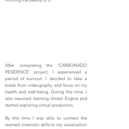
After completing the ‘CARBONADO 
RESIDENCE’ project, I experienced a 
period of burnout. I decided to take a 
break from videography and focus on my 
health and well-being. During this time, I 
also resumed learning Unreal Engine and 
started exploring virtual production.
By this time I was able to connect the 
learned cinematic skills to my visualization 