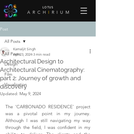
LOTUS
A R C H
I
R I U M
Post
All Posts
Kamaljit Singh
All Posts
Apr 23, 2024
3 min read
Architectural Design to
Design
Architectural Cinematography:
Film
part 2: Journey of growth and
Visualization
discovery
Updated:
May 9, 2024
The ‘CARBONADO RESIDENCE’ project 
was a pivotal point in my journey. 
Although I was still navigating my way 
through the field, I was confident in my 