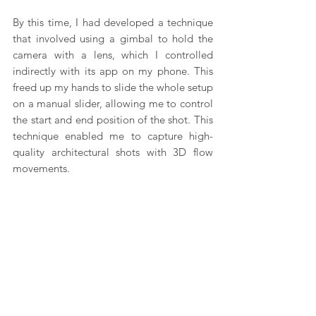
By this time, I had developed a technique 
that involved using a gimbal to hold the 
camera with a lens, which I controlled 
indirectly with its app on my phone. This 
freed up my hands to slide the whole setup 
on a manual slider, allowing me to control 
the start and end position of the shot. This 
technique enabled me to capture high-
quality architectural shots with 3D flow 
movements.