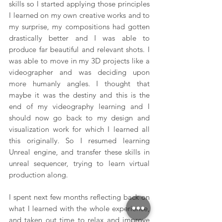
skills so I started applying those principles 
I learned on my own creative works and to 
my surprise, my compositions had gotten 
drastically better and I was able to 
produce far beautiful and relevant shots. I 
was able to move in my 3D projects like a 
videographer and was deciding upon 
more humanly angles. I thought that 
maybe it was the destiny and this is the 
end of my videography learning and I 
should now go back to my design and 
visualization work for which I learned all 
this originally. So I resumed learning 
Unreal engine, and transfer these skills in 
unreal sequencer, trying to learn virtual 
production along.
I spent next few months reflecting back on 
what I learned with the whole experience, 
and taken out time to relax and improve 