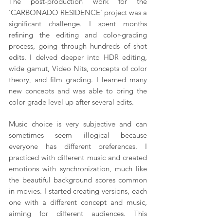
The post-production work for the 
‘CARBONADO RESIDENCE’ project was a 
significant challenge. I spent months 
refining the editing and color-grading 
process, going through hundreds of shot 
edits. I delved deeper into HDR editing, 
wide gamut, Video Nits, concepts of color 
theory, and film grading. I learned many 
new concepts and was able to bring the 
color grade level up after several edits.
Music choice is very subjective and can 
sometimes seem illogical because 
everyone has different preferences. I 
practiced with different music and created 
emotions with synchronization, much like 
the beautiful background scores common 
in movies. I started creating versions, each 
one with a different concept and music, 
aiming for different audiences. This 