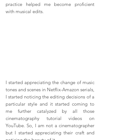
practice helped me become proficient 
with musical edits.
I started appreciating the change of music 
tones and scenes in Netflix-Amazon serials, 
I started noticing the editing decisions of a 
particular style and it started coming to 
me further catalyzed by all those 
cinematography tutorial videos on 
YouTube. So, I am not a cinematographer 
but I started appreciating their craft and 
noticing the beauty of it.