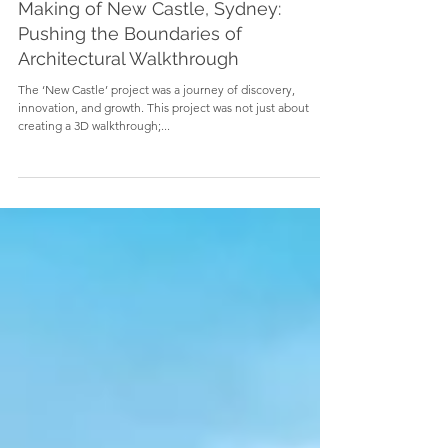
Making of New Castle, Sydney:
Pushing the Boundaries of
Architectural Walkthrough
The ‘New Castle’ project was a journey of discovery,
innovation, and growth. This project was not just about
creating a 3D walkthrough;...