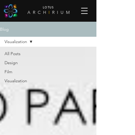
LOTUS
A R C H
I
R I U M
Blog
Visualization
All Posts
Design
Film
Visualization