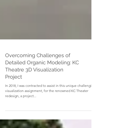
Overcoming Challenges of
Detailed Organic Modeling: KC
Theatre 3D Visualization
Project
In 2018, I was contracted to assist in this unique challenging
visualization assignment, for the renowned KC Theater
redesign, a project...