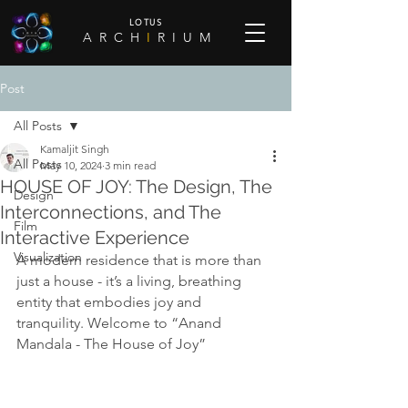
LOTUS
A R C H
I
R I U M
Post
All Posts
Kamaljit Singh
All Posts
May 10, 2024
3 min read
HOUSE OF JOY: The Design, The
Design
Interconnections, and The
Film
Interactive Experience
Visualization
A modern residence that is more than 
just a house - it’s a living, breathing 
entity that embodies joy and 
tranquility. Welcome to “Anand 
Mandala - The House of Joy”