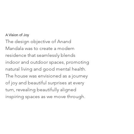
A Vision of Joy
The design objective of Anand 
Mandala was to create a modern 
residence that seamlessly blends 
indoor and outdoor spaces, promoting 
natural living and good mental health. 
The house was envisioned as a journey 
of joy and beautiful surprises at every 
turn, revealing beautifully aligned 
inspiring spaces as we move through.