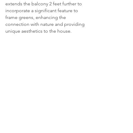
extends the balcony 2 feet further to 
incorporate a significant feature to 
frame greens, enhancing the 
connection with nature and providing 
unique aesthetics to the house.