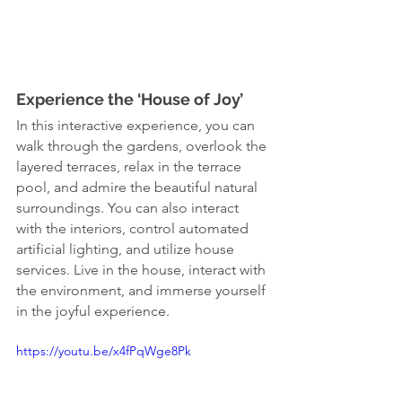
Experience the ‘House of Joy’
In this interactive experience, you can 
walk through the gardens, overlook the 
layered terraces, relax in the terrace 
pool, and admire the beautiful natural 
surroundings. You can also interact 
with the interiors, control automated 
artificial lighting, and utilize house 
services. Live in the house, interact with 
the environment, and immerse yourself 
in the joyful experience.
https://youtu.be/x4fPqWge8Pk