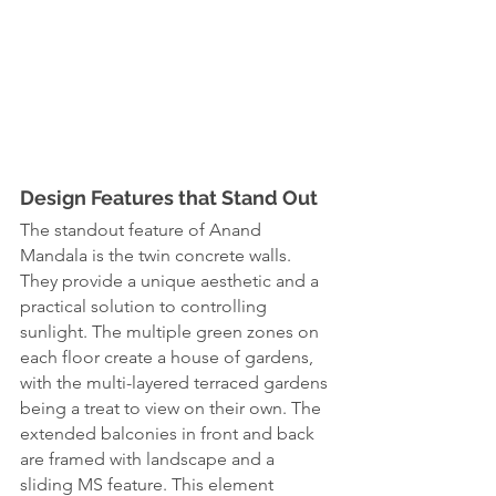
Design Features that Stand Out
The standout feature of Anand 
Mandala is the twin concrete walls. 
They provide a unique aesthetic and a 
practical solution to controlling 
sunlight. The multiple green zones on 
each floor create a house of gardens, 
with the multi-layered terraced gardens 
being a treat to view on their own. The 
extended balconies in front and back 
are framed with landscape and a 
sliding MS feature. This element 