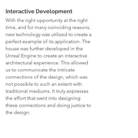
Interactive Development
With the right opportunity at the right 
time, and for many coinciding reasons, 
new technology was utilized to create a 
perfect example of its application. The 
house was further developed in the 
Unreal Engine to create an interactive 
architectural experience. This allowed 
us to communicate the intricate 
connections of the design, which was 
not possible to such an extent with 
traditional mediums. It truly expresses 
the effort that went into designing 
these connections and doing justice to 
the design.