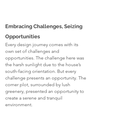
Embracing Challenges, Seizing 
Opportunities
Every design journey comes with its 
own set of challenges and 
opportunities. The challenge here was 
the harsh sunlight due to the house’s 
south-facing orientation. But every 
challenge presents an opportunity. The 
corner plot, surrounded by lush 
greenery, presented an opportunity to 
create a serene and tranquil 
environment.