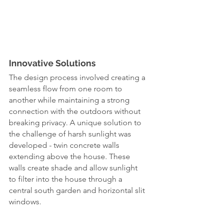
Innovative Solutions
The design process involved creating a 
seamless flow from one room to 
another while maintaining a strong 
connection with the outdoors without 
breaking privacy. A unique solution to 
the challenge of harsh sunlight was 
developed - twin concrete walls 
extending above the house. These 
walls create shade and allow sunlight 
to filter into the house through a 
central south garden and horizontal slit 
windows.