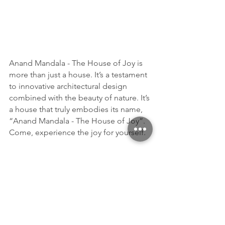
Anand Mandala - The House of Joy is 
more than just a house. It’s a testament 
to innovative architectural design 
combined with the beauty of nature. It’s 
a house that truly embodies its name, 
“Anand Mandala - The House of Joy”. 
Come, experience the joy for yourself.
This above demonstration is just a glimpse of my 
versatile portfolio. As an Innovation Architect at 
Archirium, I’ve had the opportunity to blend creative 
workflows from different disciplines. My work spans 
across architectural and interior design, design 
presentation development, and interactive 
development utilizing various technologies like 